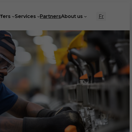
Fr
ffers
Services
Partners
About us