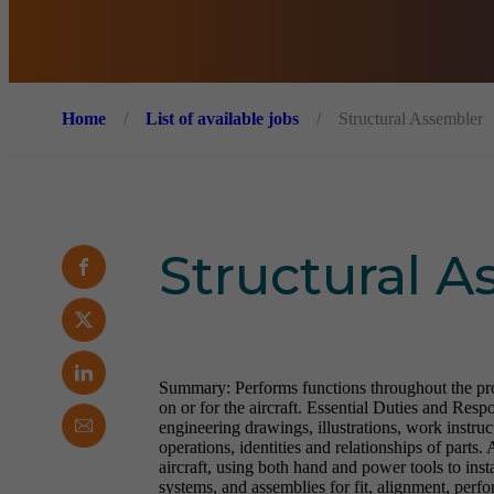
Home
/
List of available jobs
/
Structural Assembler
Structural 
Summary: Performs functions throughout the produ
on or for the aircraft. Essential Duties and Resp
engineering drawings, illustrations, work instruc
operations, identities and relationships of parts.
aircraft, using both hand and power tools to instal
systems, and assemblies for fit, alignment, perf