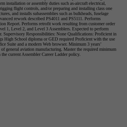
 installation or assembly duties such as-aircraft electrical,
rigging flight controls, and/or preparing and installing class one
ctures, and installs subassemblies such as bulkheads, fuselage
 advanced rework described PS4011 and PS5111. Performs
on Report. Performs retrofit work resulting from customer order
evel 1, Level 2, and Level 3 Assemblers. Expected to perform
r. Supervisory Responsibilities: None Qualifications: Proficient in
ngs High School diploma or GED required Proficient with the use
ffice Suite and a modern Web browser. Minimum 3 years’
s of general aviation manufacturing. Master the required minimum
 the current Assembler Career Ladder policy.