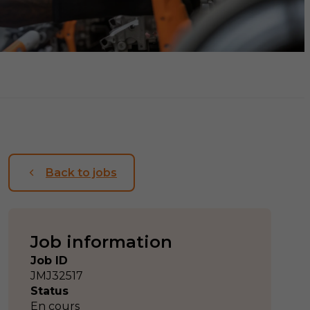
Back to jobs
Job information
Job ID
JMJ32517
Status
En cours