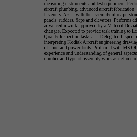
measuring instruments and test equipment. Perform
aircraft plumbing, advanced aircraft fabrication, 
fasteners. Assist with the assembly of major stru
panels, rudders, flaps and elevators. Performs
advanced rework approved by a Material Deviati
changes. Expected to provide task training to L
Quality Inspection tasks as a Delegated Inspecto
interpreting Kodiak Aircraft engineering drawi
of hand and power tools. Proficient with MS O
experience and understanding of general aspect
number and type of assembly work as defined in