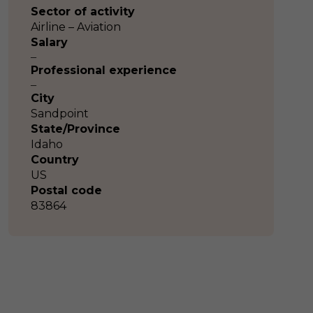
Sector of activity
Airline – Aviation
Salary
–
Professional experience
–
City
Sandpoint
State/Province
Idaho
Country
US
Postal code
83864