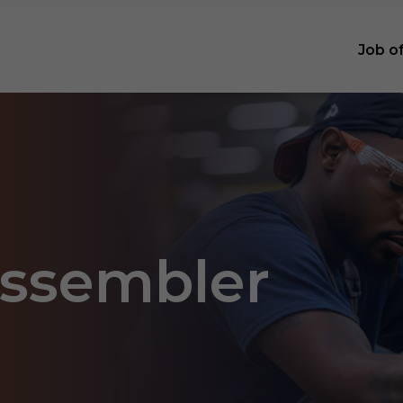
Job o
Assembler