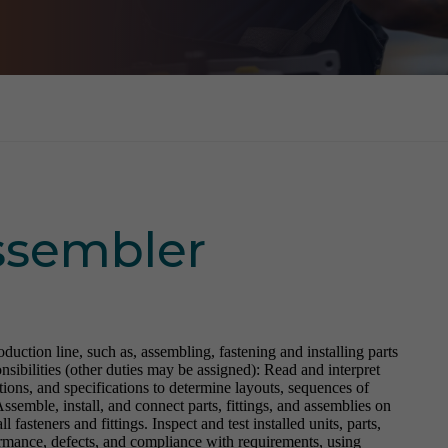
Assembler
ction line, such as, assembling, fastening and installing parts
onsibilities (other duties may be assigned): Read and interpret
tions, and specifications to determine layouts, sequences of
 Assemble, install, and connect parts, fittings, and assemblies on
l fasteners and fittings. Inspect and test installed units, parts,
ormance, defects, and compliance with requirements, using