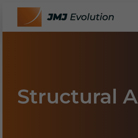
Structural 