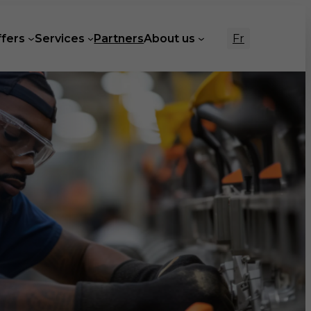
Fr
ffers
Services
Partners
About us