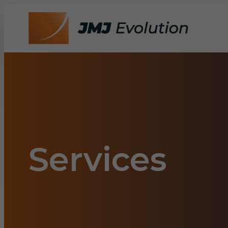
Services