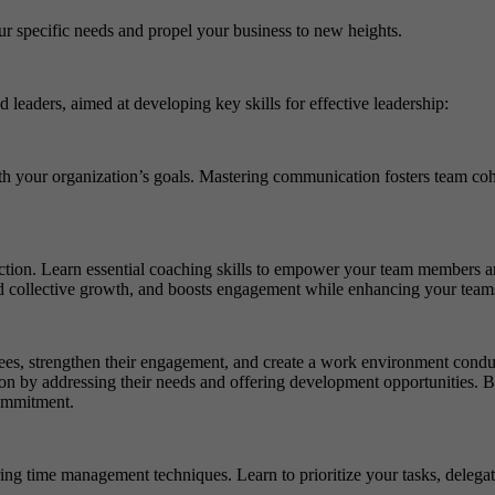
ur specific needs and propel your business to new heights.
 leaders, aimed at developing key skills for effective leadership:
h your organization’s goals. Mastering communication fosters team coh
tion. Learn essential coaching skills to empower your team members and
 and collective growth, and boosts engagement while enhancing your teams
es, strengthen their engagement, and create a work environment conduci
tion by addressing their needs and offering development opportunities. B
commitment.
 time management techniques. Learn to prioritize your tasks, delegate e