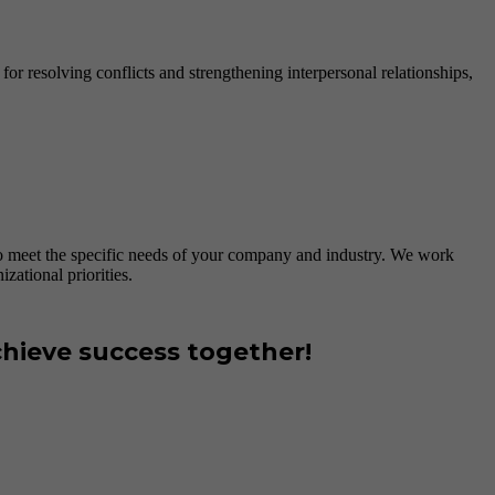
or resolving conflicts and strengthening interpersonal relationships,
to meet the specific needs of your company and industry. We work
zational priorities.
hieve success together!