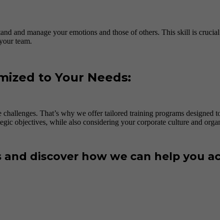
and and manage your emotions and those of others. This skill is crucial f
 your team.
mized to Your Needs:
 challenges. That’s why we offer tailored training programs designed 
tegic objectives, while also considering your corporate culture and organi
s and discover how we can help you ac