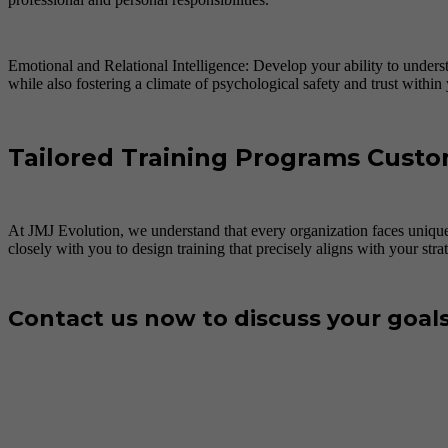
Emotional and Relational Intelligence: Develop your ability to underst
while also fostering a climate of psychological safety and trust within
Tailored Training Programs Custo
At JMJ Evolution, we understand that every organization faces unique
closely with you to design training that precisely aligns with your stra
Contact us now to discuss your goal