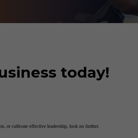
usiness today!
 or cultivate effective leadership, look no further.