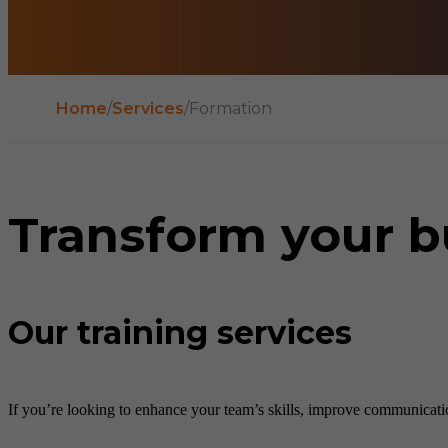
Home
/
Services
/
Formation
Transform your b
Our training services
If you’re looking to enhance your team’s skills, improve communication,