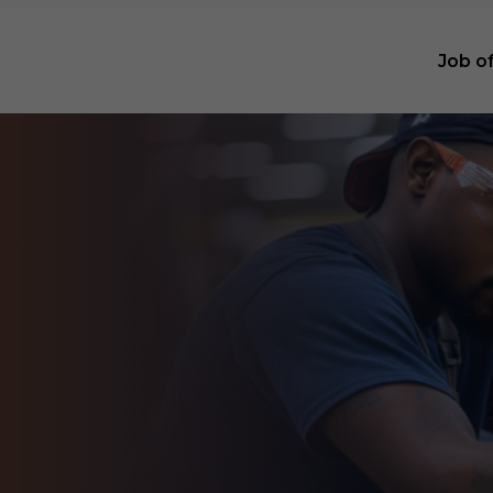
Job o