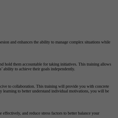
esion and enhances the ability to manage complex situations while
 hold them accountable for taking initiatives. This training allows
’ ability to achieve their goals independently.
ve to collaboration. This training will provide you with concrete
y learning to better understand individual motivations, you will be
ffectively, and reduce stress factors to better balance your