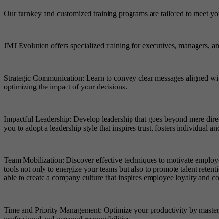
Our turnkey and customized training programs are tailored to meet yo
JMJ Evolution offers specialized training for executives, managers, and
Strategic Communication: Learn to convey clear messages aligned wit
optimizing the impact of your decisions.
Impactful Leadership: Develop leadership that goes beyond mere direc
you to adopt a leadership style that inspires trust, fosters individual
Team Mobilization: Discover effective techniques to motivate employe
tools not only to energize your teams but also to promote talent reten
able to create a company culture that inspires employee loyalty and 
Time and Priority Management: Optimize your productivity by mastering
professional and personal responsibilities.