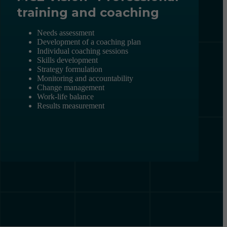
training and coaching
Needs assessment
Development of a coaching plan
Individual coaching sessions
Skills development
Strategy formulation
Monitoring and accountability
Change management
Work-life balance
Results measurement