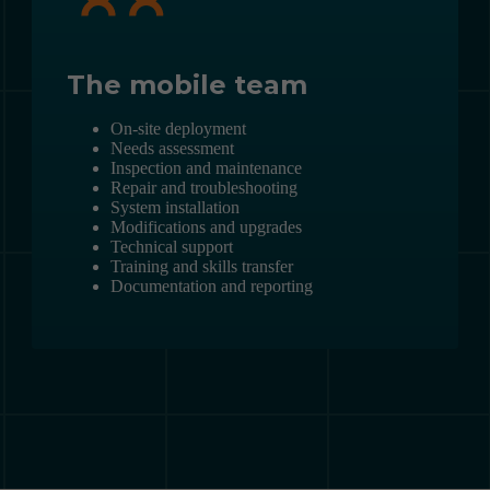
The mobile team
On-site deployment
Needs assessment
Inspection and maintenance
Repair and troubleshooting
System installation
Modifications and upgrades
Technical support
Training and skills transfer
Documentation and reporting