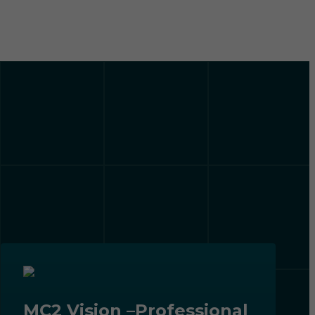
MC2 Vision –Professional