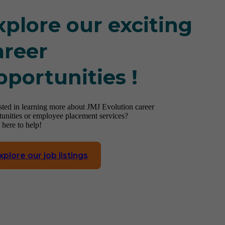
xplore our exciting
areer
pportunities !
ested in learning more about JMJ Evolution career
tunities or employee placement services?
 here to help!
xplore our job listings