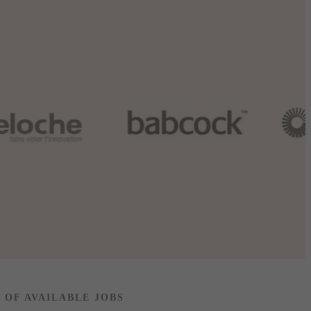
T OF AVAILABLE JOBS