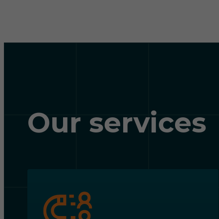
Our services