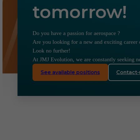
tomorrow!
Do you have a passion for aerospace ?
Are you looking for a new and exciting career 
Look no further!
At JMJ Evolution, we are constantly seeking n
See available positions
Contact-