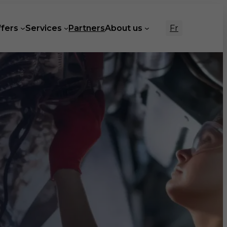
Fr
ffers
Services
Partners
About us