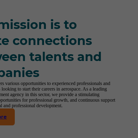
mission is to
te connections
een talents and
panies
rs various opportunities to experienced professionals and
 looking to start their careers in aerospace. As a leading
ment agency in this sector, we provide a stimulating
portunities for professional growth, and continuous support
al and professional development.
ore