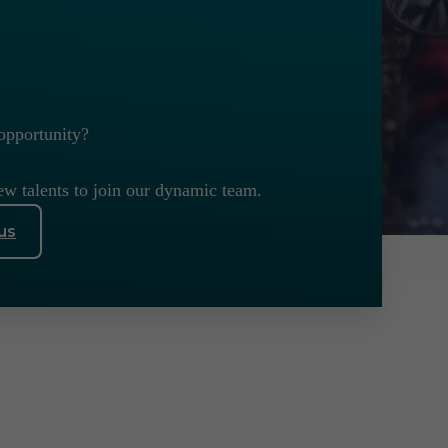
opportunity?
ew talents to join our dynamic team.
us