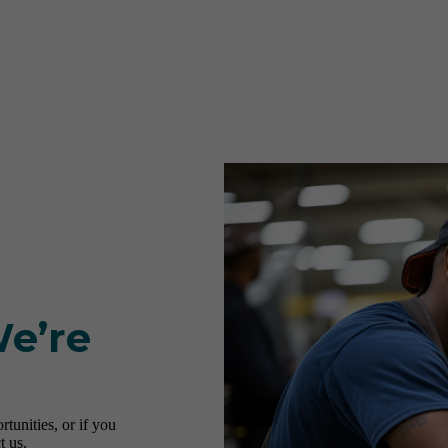
We’re
tunities, or if you
t us.