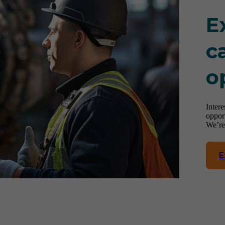
E
c
o
Inter
oppor
We’re
E