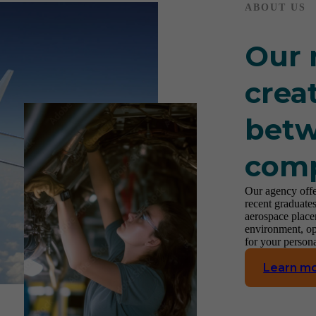
ABOUT US
Our 
crea
betw
com
Our agency offe
recent graduates
aerospace place
environment, op
for your person
Learn m