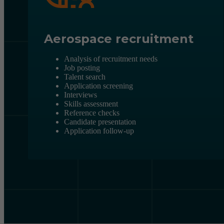
Aerospace recruitment
Analysis of recruitment needs
Job posting
Talent search
Application screening
Interviews
Skills assessment
Reference checks
Candidate presentation
Application follow-up