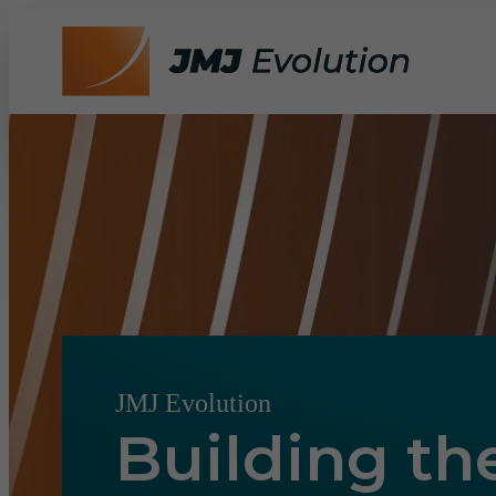
JMJ Evolution
Building th