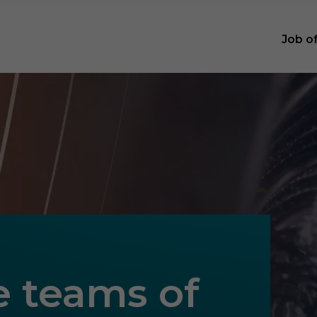
Job o
e teams of