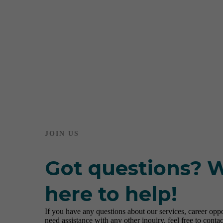
JOIN US
Got questions? 
here to help!
If you have any questions about our services, career oppor
need assistance with any other inquiry, feel free to contac