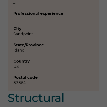
–
Professional experience
–
City
Sandpoint
State/Province
Idaho
Country
US
Postal code
83864
Structural