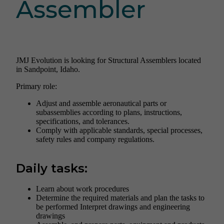
Assembler
JMJ Evolution is looking for Structural Assemblers located
in Sandpoint, Idaho.
Primary role:
Adjust and assemble aeronautical parts or
subassemblies according to plans, instructions,
specifications, and tolerances.
Comply with applicable standards, special processes,
safety rules and company regulations.
Daily tasks:
Learn about work procedures
Determine the required materials and plan the tasks to
be performed Interpret drawings and engineering
drawings