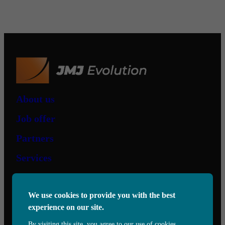
About us
Job offer
Partners
Services
Contact us
We use cookies to provide you with the best
experience on our site.
6505 Eugène-Héroux,
Saint-Hubert, QC, J3Y 0T7
By visiting this site, you agree to our use of cookies.