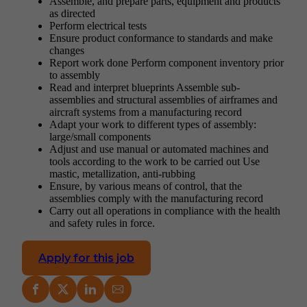
Assemble, and prepare parts, equipment and products
as directed
Perform electrical tests
Ensure product conformance to standards and make
changes
Report work done Perform component inventory prior
to assembly
Read and interpret blueprints Assemble sub-
assemblies and structural assemblies of airframes and
aircraft systems from a manufacturing record
Adapt your work to different types of assembly:
large/small components
Adjust and use manual or automated machines and
tools according to the work to be carried out Use
mastic, metallization, anti-rubbing
Ensure, by various means of control, that the
assemblies comply with the manufacturing record
Carry out all operations in compliance with the health
and safety rules in force.
Apply for this job