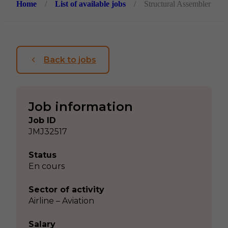
Home
/
List of available jobs
/
Structural Assembler
Back to jobs
Job information
Job ID
JMJ32517
Status
En cours
Sector of activity
Airline – Aviation
Salary