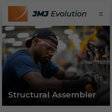
Structural Assembler