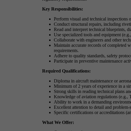
Key Responsibilities:
Perform visual and technical inspections of
Conduct structural repairs, including rivet
Read and interpret technical blueprints, 
Use specialized tools and equipment (e.g.,
Collaborate with engineers and other techn
Maintain accurate records of completed w
requirements.
Adhere to quality standards, safety protoc
Participate in preventive maintenance acti
Required Qualifications:
Diploma in aircraft maintenance or aeronau
Minimum of 2 years of experience in a sim
Strong skills in reading technical plans an
Knowledge of aviation regulations (e.g.
Ability to work in a demanding environme
Excellent attention to detail and problem-s
Specific certifications or accreditations (an
What We Offer: