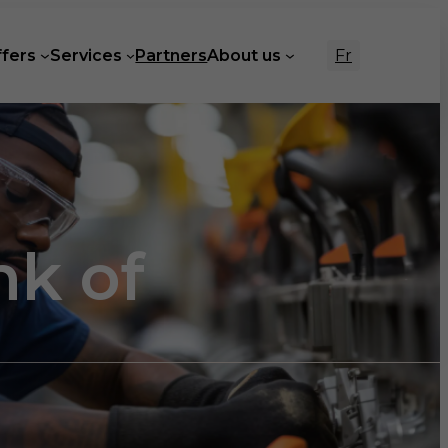
Fr
ffers
Services
Partners
About us
nk of