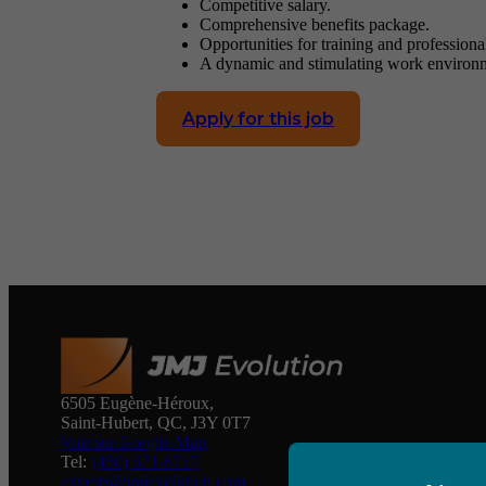
Competitive salary.
Comprehensive benefits package.
Opportunities for training and profession
A dynamic and stimulating work environ
Apply for this job
6505 Eugène-Héroux,
Saint-Hubert, QC, J3Y 0T7
Voir sur Google Map
Tel:
(450) 671-6717
experts@jmjevolution.com