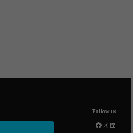
Follow us
Facebook
X
LinkedI