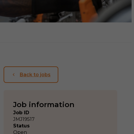
Back to jobs
Job information
Job ID
JMJ19517
Status
Open