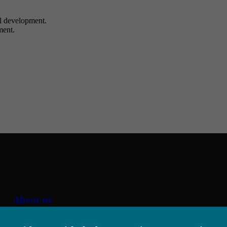
al development.
ment.
About us
Job offer