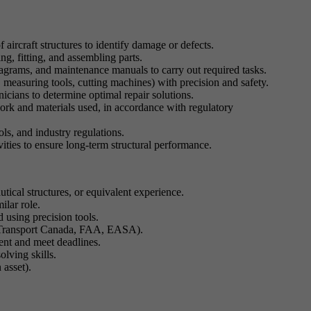
 aircraft structures to identify damage or defects.
ing, fitting, and assembling parts.
diagrams, and maintenance manuals to carry out required tasks.
 measuring tools, cutting machines) with precision and safety.
icians to determine optimal repair solutions.
ork and materials used, in accordance with regulatory
ols, and industry regulations.
vities to ensure long-term structural performance.
tical structures, or equivalent experience.
ilar role.
d using precision tools.
, Transport Canada, FAA, EASA).
nt and meet deadlines.
olving skills.
 asset).