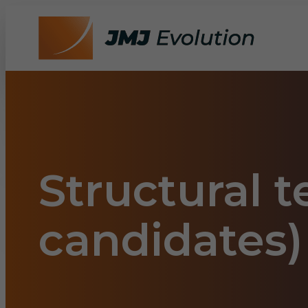
Structural 
candidates)