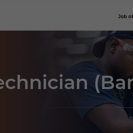
Job o
technician (Ba