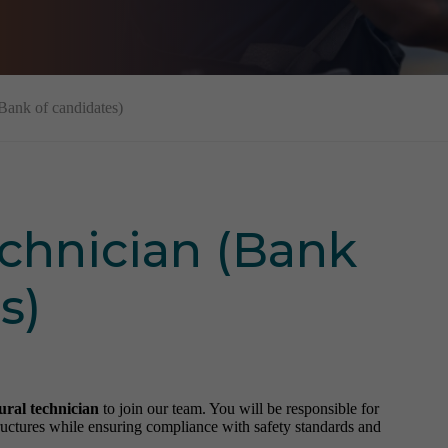
(Bank of candidates)
echnician (Bank
s)
ural technician
to join our team. You will be responsible for
structures while ensuring compliance with safety standards and