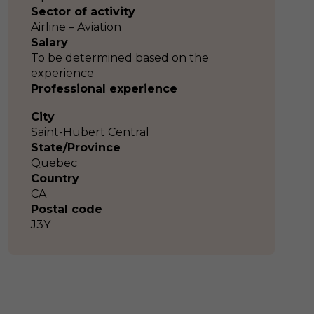
Sector of activity
Airline – Aviation
Salary
To be determined based on the
experience
Professional experience
–
City
Saint-Hubert Central
State/Province
Quebec
Country
CA
Postal code
J3Y