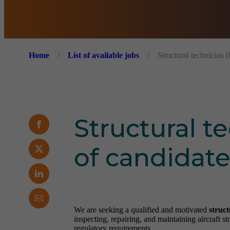
Home
/
List of available jobs
/
Structural technician 
Structural t
of candidate
We are seeking a qualified and motivated
struct
inspecting, repairing, and maintaining aircraft 
regulatory requirements.