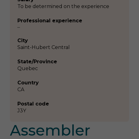
To be determined on the experience
Professional experience
–
City
Saint-Hubert Central
State/Province
Quebec
Country
CA
Postal code
J3Y
Assembler