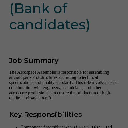
(Bank of
candidates)
Job Summary
The Aerospace Assembler is responsible for assembling
aircraft parts and structures according to technical
specifications and quality standards. This role involves close
collaboration with engineers, technicians, and other
aerospace professionals to ensure the production of high-
quality and safe aircraft.
Key Responsibilities
Read and interpret
Component Assembly :