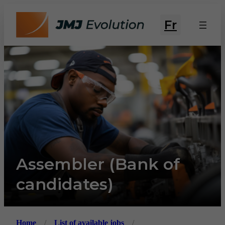
Fr
Assembler (Bank of
candidates)
Home
/
List of available jobs
/