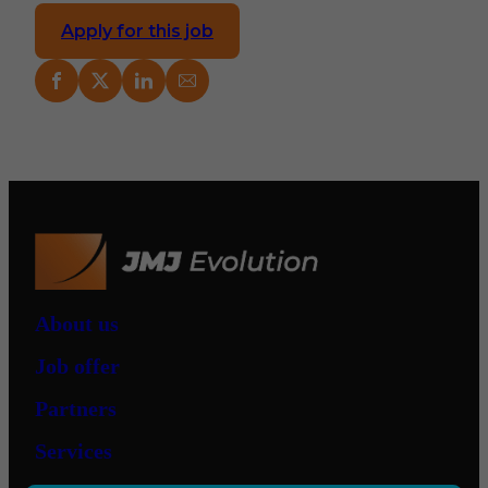
Apply for this job
About us
Job offer
Partners
Services