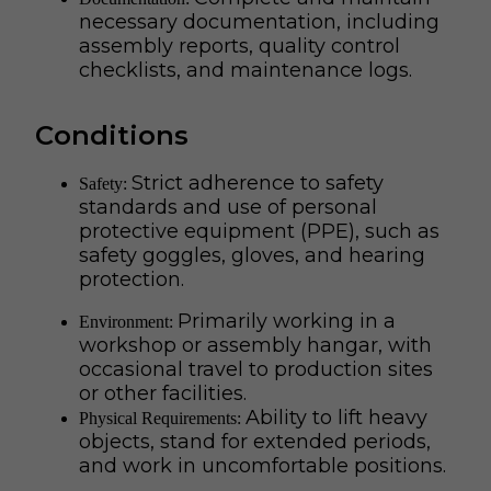
necessary documentation, including
assembly reports, quality control
checklists, and maintenance logs.
Conditions
Strict adherence to safety
Safety:
standards and use of personal
protective equipment (PPE), such as
safety goggles, gloves, and hearing
protection.
Primarily working in a
Environment:
workshop or assembly hangar, with
occasional travel to production sites
or other facilities.
Ability to lift heavy
Physical Requirements:
objects, stand for extended periods,
and work in uncomfortable positions.