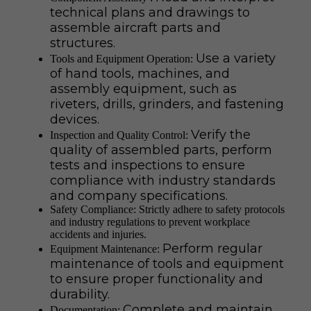
technical plans and drawings to
assemble aircraft parts and
structures.
Use a variety
Tools and Equipment Operation:
of hand tools, machines, and
assembly equipment, such as
riveters, drills, grinders, and fastening
devices.
Verify the
Inspection and Quality Control:
quality of assembled parts, perform
tests and inspections to ensure
compliance with industry standards
and company specifications.
Safety Compliance: Strictly adhere to safety protocols
and industry regulations to prevent workplace
accidents and injuries.
Perform regular
Equipment Maintenance:
maintenance of tools and equipment
to ensure proper functionality and
durability.
Complete and maintain
Documentation: