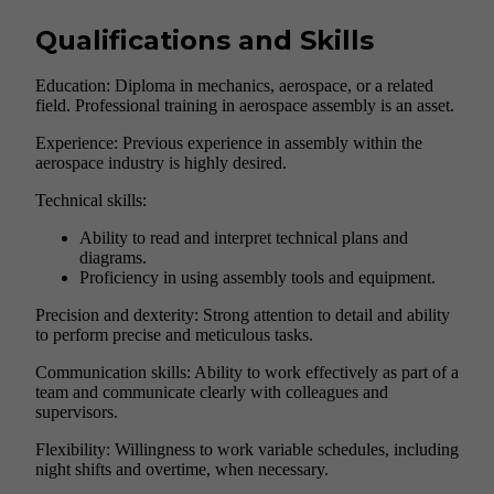
Qualifications and Skills
Education: Diploma in mechanics, aerospace, or a related
field. Professional training in aerospace assembly is an asset.
Experience: Previous experience in assembly within the
aerospace industry is highly desired.
Technical skills:
Ability to read and interpret technical plans and
diagrams.
Proficiency in using assembly tools and equipment.
Precision and dexterity: Strong attention to detail and ability
to perform precise and meticulous tasks.
Communication skills: Ability to work effectively as part of a
team and communicate clearly with colleagues and
supervisors.
Flexibility: Willingness to work variable schedules, including
night shifts and overtime, when necessary.