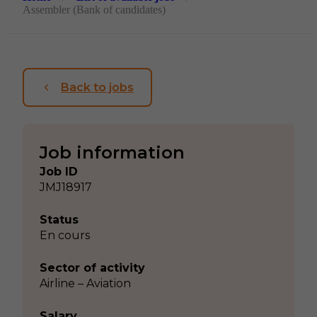
Assembler (Bank of candidates)
Back to jobs
Job information
Job ID
JMJ18917
Status
En cours
Sector of activity
Airline – Aviation
Salary