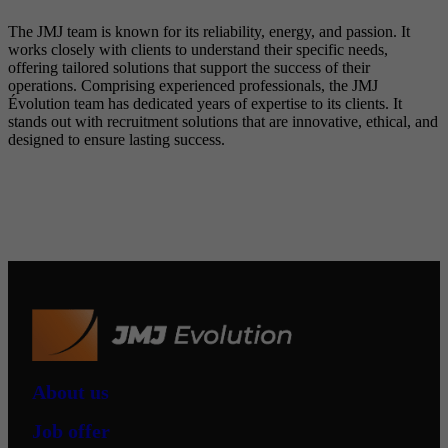
The JMJ team is known for its reliability, energy, and passion. It
works closely with clients to understand their specific needs,
offering tailored solutions that support the success of their
operations. Comprising experienced professionals, the JMJ
Évolution team has dedicated years of expertise to its clients. It
stands out with recruitment solutions that are innovative, ethical, and
designed to ensure lasting success.
About us
Job offer