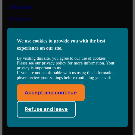
Partners
Services
Contact us
We use cookies to provide you with the best
experience on our site.
6505 Eugène-Héroux,
Saint-Hubert, QC, J3Y 0T7
By visiting this site, you agree to our use of cookies.
Voir sur Google Map
Please see our privacy policy for more information. Your
Tel:
(450) 671-6717
privacy is important to us.
experts@jmjevolution.com
If you are not comfortable with us using this information,
please review your settings before continuing your visit.
Follow us
Accept and continue
Facebook
X
LinkedIn
Refuse and leave
© 2024 JMJ Evolution
Conditions of use