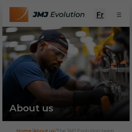
Fr
About us
Home
/
About us
/
The JMJ Evolution team