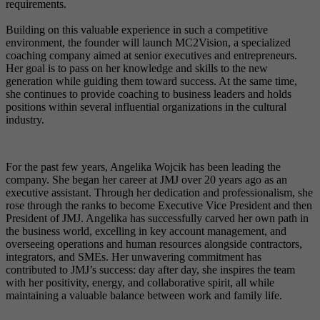
requirements.
Building on this valuable experience in such a competitive
environment, the founder will launch MC2Vision, a specialized
coaching company aimed at senior executives and entrepreneurs.
Her goal is to pass on her knowledge and skills to the new
generation while guiding them toward success. At the same time,
she continues to provide coaching to business leaders and holds
positions within several influential organizations in the cultural
industry.
For the past few years, Angelika Wojcik has been leading the
company. She began her career at JMJ over 20 years ago as an
executive assistant. Through her dedication and professionalism, she
rose through the ranks to become Executive Vice President and then
President of JMJ. Angelika has successfully carved her own path in
the business world, excelling in key account management, and
overseeing operations and human resources alongside contractors,
integrators, and SMEs. Her unwavering commitment has
contributed to JMJ’s success: day after day, she inspires the team
with her positivity, energy, and collaborative spirit, all while
maintaining a valuable balance between work and family life.